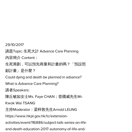
29/10/2017
講題Topic: 生死大計 Advance Care Planning
內容簡介 Content：
生死籌劃，可以預先商量和計畫的嗎？「預設照
顧計畫」是什麼？
Could dying and death be planned in advance? 
What is Advance Care Planning?
講者Speakers:
陳丘敏如女士Ms. Faye CHAN；曾國威先生Mr. 
Kwok Wai TSANG
主持Moderator：梁梓敦先生Arnold LEUNG
https://www.hkpl.gov.hk/tc/extension-
activities/event/116886/subject-talk-series-on-life-
and-death-education-2017-autonomy-of-life-and-