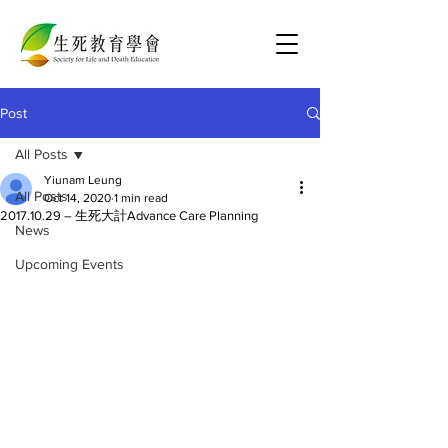
Post
All Posts
Yiunam Leung
All Posts
Oct 14, 2020
1 min read
2017.10.29 – 生死大計Advance Care Planning
News
Upcoming Events