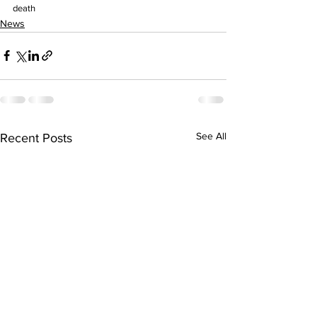
death
News
See All
Recent Posts