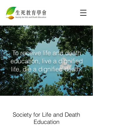
To receive life and death
education, live a dignified
life, die a dignified death.
Society for Life and Death
Education