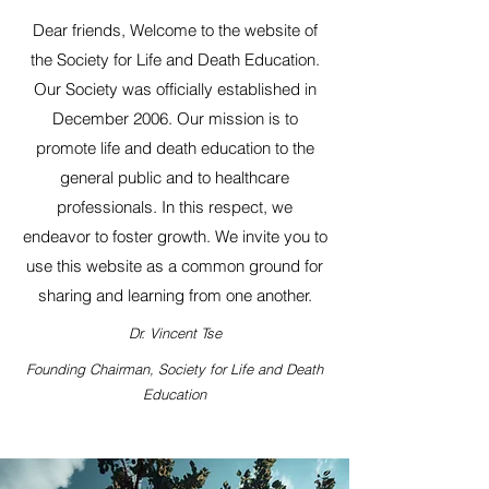
Dear friends, Welcome to the website of
the Society for Life and Death Education.
Our Society was officially established in
December 2006. Our mission is to
promote life and death education to the
general public and to healthcare
professionals. In this respect, we
endeavor to foster growth. We invite you to
use this website as a common ground for
sharing and learning from one another.
Dr. Vincent Tse
Founding Chairman, Society for Life and Death
Education