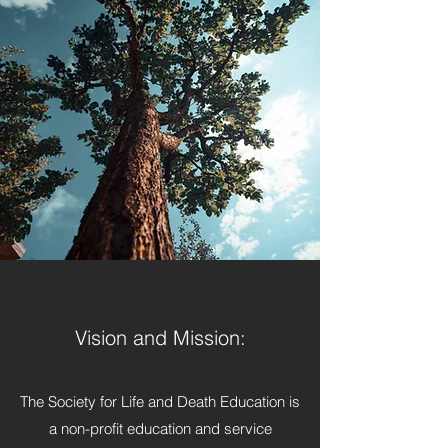
Vision and Mission:
The Society for Life and Death Education is
a non-profit education and service