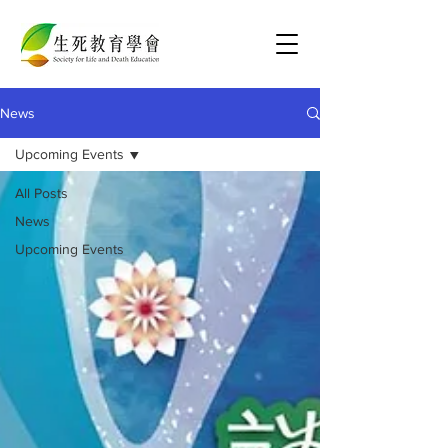
News
Upcoming Events
All Posts
News
Upcoming Events