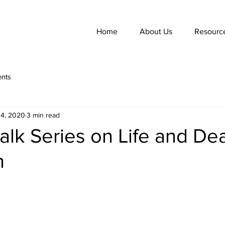
Home
About Us
Resourc
nts
14, 2020
3 min read
alk Series on Life and De
n