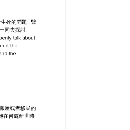
死的問題 ; 醫
一同去探討。
enly talk about 
empt the 
and the 
搬屋或者移民的
施在何處離世時