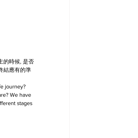
的時候, 是否
終結應有的準
fe journey? 
pare? We have 
fferent stages 