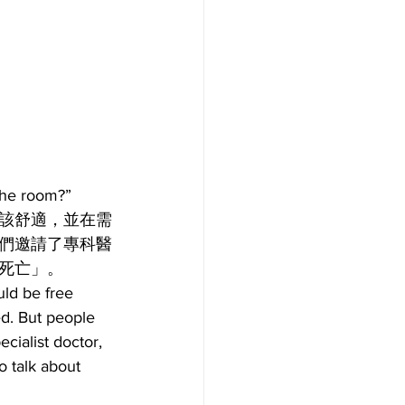
e room?”
該舒適，並在需
們邀請了專科醫
死亡」。
uld be free 
d. But people 
cialist doctor, 
 talk about 