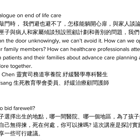
e on end of life care
敲門時， 我們避也避不了，怎樣能躺開心扉，與家人談論生
匣子與病人和家屬傾談預設照顧計劃和善別的問題，我們
 the door unknowingly, we can’t avoid it. How can we op
our family members? How can healthcare professionals att
h patients and their families about advance care planning 
lore together.
acy Chen 靈實司務道寧養院 紓緩醫學專科醫生
W Tsang 生死教育學會委員、紓緩治療顧問護師
id farewell?
子選擇出生的地點，哪一間醫院、哪一個地區，為了孩子
自己無得揀，死在何處，你可以揀嗎? 這次講座是探討實
享一些可行建議。