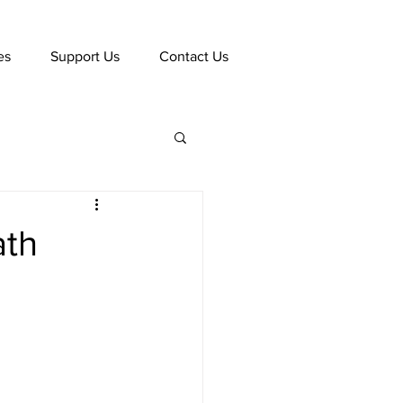
es
Support Us
Contact Us
ath