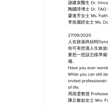
謝建泉醫生 Dr. Vin
陶國璋博士 Dr. TA
廖進芳女士 Ms. Fai
李徐麗錞女士 Ms. Dor
27/09/2020
人在旅途終結時Dying well p
你可有想過人生旅途
要想一想該怎樣準備
備。
Have you ever wondere
While you can still d
invited professionals 
of life.
周燕雯教授 Profes
陳丘敏如女士 Mrs.