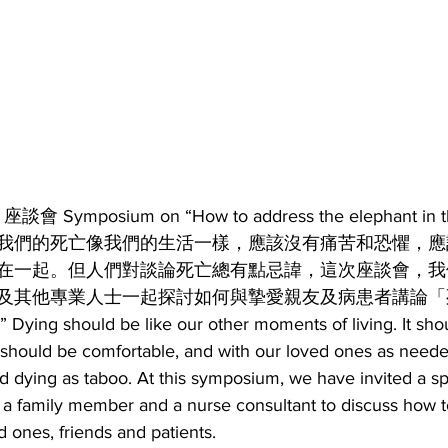
mposium on “How to address the elephant in th
我們的死亡像我們的生活一樣，應該沒有痛苦和恐懼，應
在一起。但人們對談論死亡總有點忌諱，這次座談會，我
及其他專業人士一起探討如何與摯愛親友及病患者講論「
 Dying should be like our other moments of living. It sho
t should be comfortable, and with our loved ones as neede
d dying as taboo. At this symposium, we have invited a spe
 a family member and a nurse consultant to discuss how to
d ones, friends and patients.