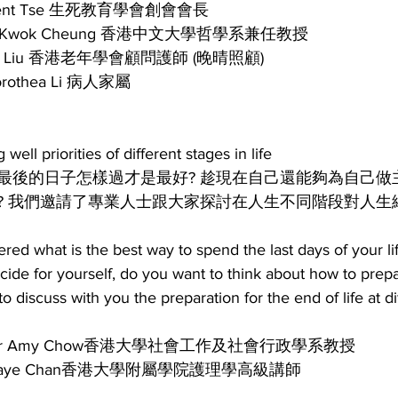
cent Tse 生死教育學會創會會長
O Kwok Cheung 香港中文大學哲學系兼任教授
th Liu 香港老年學會顧問護師 (晚晴照顧)
othea Li 病人家屬
riorities of different stages in life
最後的日子怎樣過才是最好? 趁現在自己還能夠為自己做主
? 我們邀請了專業人士跟大家探討在人生不同階段對人生
d what is the best way to spend the last days of your li
ecide for yourself, do you want to think about how to pre
to discuss with you the preparation for the end of life at di
sor Amy Chow香港大學社會工作及社會行政學系教授
 Faye Chan香港大學附屬學院護理學高級講師