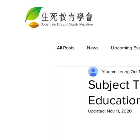
All Posts
News
Upcoming Eve
Yiunam Leung
Oct 
Subject T
Educatio
Updated:
Nov 11, 2020