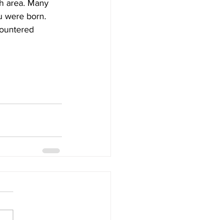
ch area. Many 
u were born. 
countered 