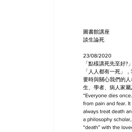
圖書館講座
談生論死
23/08/2020
「點樣講死先至好?」座談會 Sy
「人人都有一死」，
要時與關心我們的人
生、學者、病人家屬
“Everyone dies once.”
from pain and fear. I
always treat death an
a philosophy scholar,
“death” with the love