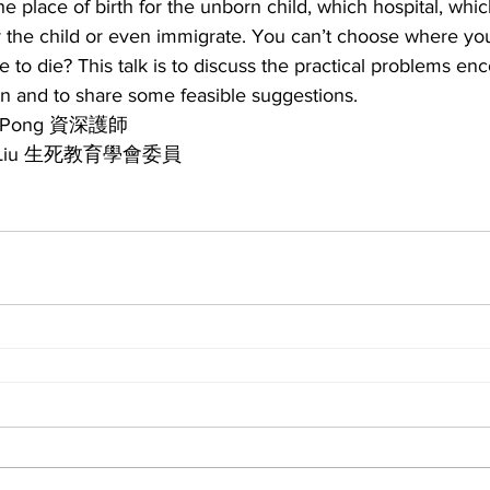
he place of birth for the unborn child, which hospital, whi
the child or even immigrate. You can’t choose where yo
to die? This talk is to discuss the practical problems en
n and to share some feasible suggestions.
 Pong 資深護師
 Liu 生死教育學會委員