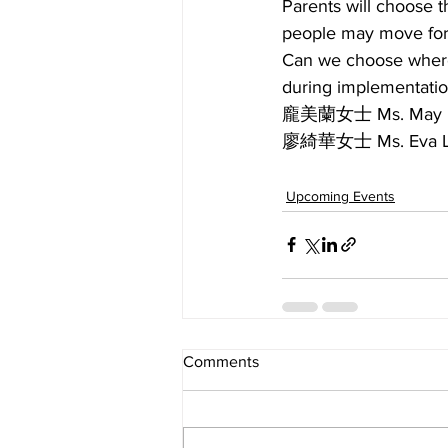
Parents will choose t
people may move for 
Can we choose where 
during implementatio
龐美蘭女士 Ms. May
廖綺華女士 Ms. Eva
Upcoming Events
Comments