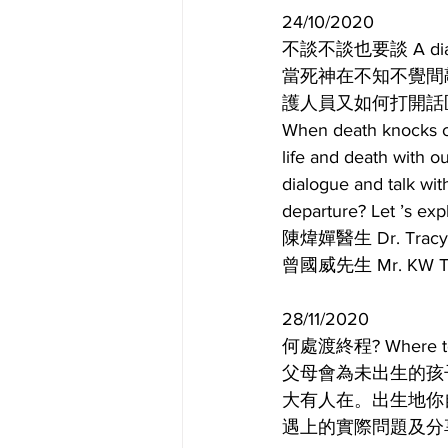
24/10/2020
不談不談也要談 A dialogu
當死神在不知不覺間
護人員又如何打開話
When death knocks on
life and death with 
dialogue and talk wit
departure? Let ’s exp
陳煒嬋醫生 Dr. Tr
曾國威先生 Mr. K
28/11/2020
何處渡終程? Where to b
父母會為未出生的孩
大有人在。出生地你
遇上的實際問題及分